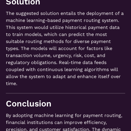
Solution
The suggested solution entails the deployment of a
machine learning-based payment routing system.
This system would utilize historical payment data
to train models, which can predict the most
suitable routing methods for diverse payment
types. The models will account for factors like
transaction volume, urgency, risk, cost, and
regulatory obligations. Real-time data feeds
coupled with continuous learning algorithms will
allow the system to adapt and enhance itself over
time.
Conclusion
By adopting machine learning for payment routing,
financial institutions can improve efficiency,
precision, and customer satisfaction. The dynamic