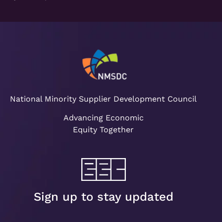
National Minority Supplier Development Council
Advancing Economic
Equity Together
Sign up to stay updated