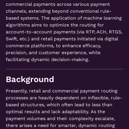
commercial payments across various payment
channels, extending beyond conventional rule-
based systems. The application of machine learning
algorithms aims to optimize the routing for
account-to-account payments (via RTP, ACH, RTGS,
Swift, etc.) and retail payments initiated via digital
commerce platforms, to enhance efficacy,
precision, and customer experience, while
facilitating dynamic decision-making.
Background
Presently, retail and commercial payment routing
processes are heavily dependent on inflexible, rule-
based structures, which often lead to less than
optimal results and lack adaptability. As the
payment volumes and their complexity escalate,
there arises a need for smarter, dynamic routing