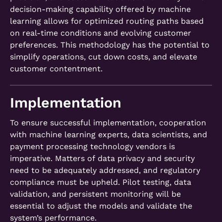
decision-making capability offered by machine
learning allows for optimized routing paths based
on real-time conditions and evolving customer
preferences. This methodology has the potential to
simplify operations, cut down costs, and elevate
customer contentment.
Implementation
To ensure successful implementation, cooperation
with machine learning experts, data scientists, and
payment processing technology vendors is
imperative. Matters of data privacy and security
need to be adequately addressed, and regulatory
compliance must be upheld. Pilot testing, data
validation, and persistent monitoring will be
essential to adjust the models and validate the
system’s performance.