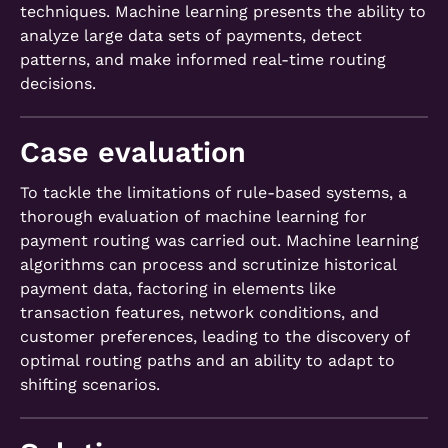
techniques. Machine learning presents the ability to
analyze large data sets of payments, detect
patterns, and make informed real-time routing
decisions.
Case evaluation
To tackle the limitations of rule-based systems, a
thorough evaluation of machine learning for
payment routing was carried out. Machine learning
algorithms can process and scrutinize historical
payment data, factoring in elements like
transaction features, network conditions, and
customer preferences, leading to the discovery of
optimal routing paths and an ability to adapt to
shifting scenarios.