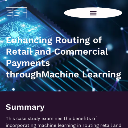
Enhancing Routing of
Retail and Commercial
Payments
throughMachine Learning
Summary
This case study examines the benefits of
incorporating machine learning in routing retail and