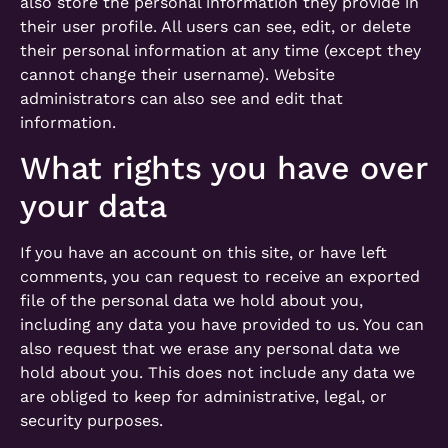
also store the personal information they provide in
their user profile. All users can see, edit, or delete
their personal information at any time (except they
cannot change their username). Website
administrators can also see and edit that
information.
What rights you have over
your data
If you have an account on this site, or have left
comments, you can request to receive an exported
file of the personal data we hold about you,
including any data you have provided to us. You can
also request that we erase any personal data we
hold about you. This does not include any data we
are obliged to keep for administrative, legal, or
security purposes.