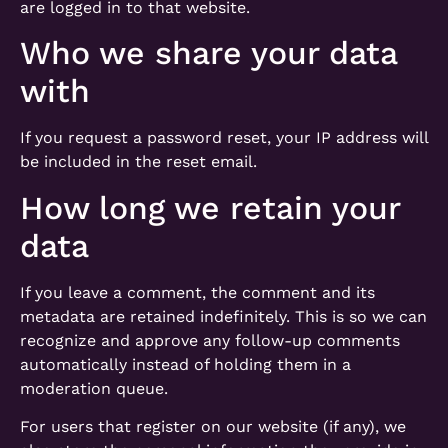
are logged in to that website.
Who we share your data
with
If you request a password reset, your IP address will
be included in the reset email.
How long we retain your
data
If you leave a comment, the comment and its
metadata are retained indefinitely. This is so we can
recognize and approve any follow-up comments
automatically instead of holding them in a
moderation queue.
For users that register on our website (if any), we