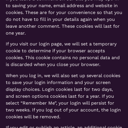
to saving your name, email address and website in
cookies. These are for your convenience so that you
do not have to fill in your details again when you
leave another comment. These cookies will last for
one year.
If you visit our login page, we will set a temporary
cookie to determine if your browser accepts
cookies. This cookie contains no personal data and
is discarded when you close your browser.
When you log in, we will also set up several cookies
to save your login information and your screen
display choices. Login cookies last for two days,
and screen options cookies last for a year. If you
select “Remember Me”, your login will persist for
two weeks. If you log out of your account, the login
cookies will be removed.
If you edit or publish an article, an additional cookie