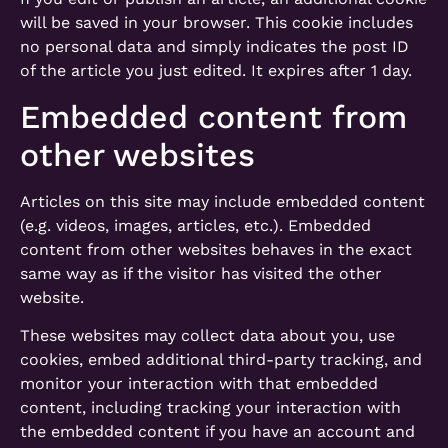
will be saved in your browser. This cookie includes
no personal data and simply indicates the post ID
of the article you just edited. It expires after 1 day.
Embedded content from
other websites
Articles on this site may include embedded content
(e.g. videos, images, articles, etc.). Embedded
content from other websites behaves in the exact
same way as if the visitor has visited the other
website.
These websites may collect data about you, use
cookies, embed additional third-party tracking, and
monitor your interaction with that embedded
content, including tracking your interaction with
the embedded content if you have an account and