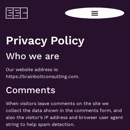
Privacy Policy
Who we are
Our website address is:
https://brainboltconsulting.com.
Comments
When visitors leave comments on the site we
collect the data shown in the comments form, and
also the visitor’s IP address and browser user agent
string to help spam detection.