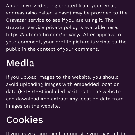
An anonymized string created from your email
address (also called a hash) may be provided to the
Gravatar service to see if you are using it. The
Gravatar service privacy policy is available here:
https://automattic.com/privacy/. After approval of
your comment, your profile picture is visible to the
public in the context of your comment.
Media
If you upload images to the website, you should
avoid uploading images with embedded location
data (EXIF GPS) included. Visitors to the website
can download and extract any location data from
images on the website.
Cookies
If you leave a comment on our site you may opt-in