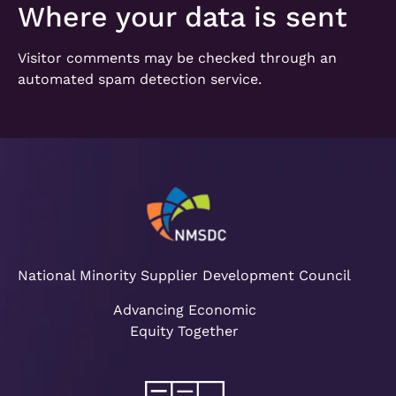
Where your data is sent
Visitor comments may be checked through an
automated spam detection service.
National Minority Supplier Development Council
Advancing Economic
Equity Together