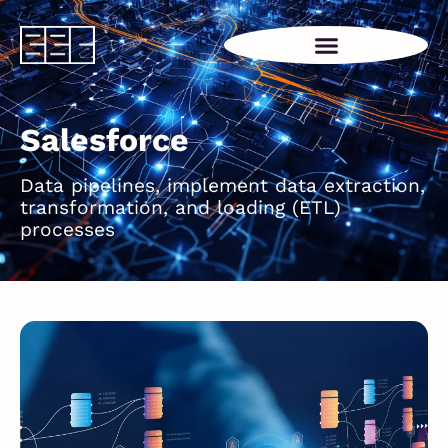
Salesforce
Data pipelines, implement data extraction,
transformation, and loading (ETL)
processes