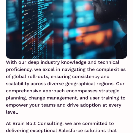
With our deep industry knowledge and technical
proficiency, we excel in navigating the complexities
of global roll-outs, ensuring consistency and
scalability across diverse geographical regions. Our
comprehensive approach encompasses strategic
planning, change management, and user training to
empower your teams and drive adoption at every
level.
At Brain Bolt Consulting, we are committed to
delivering exceptional Salesforce solutions that