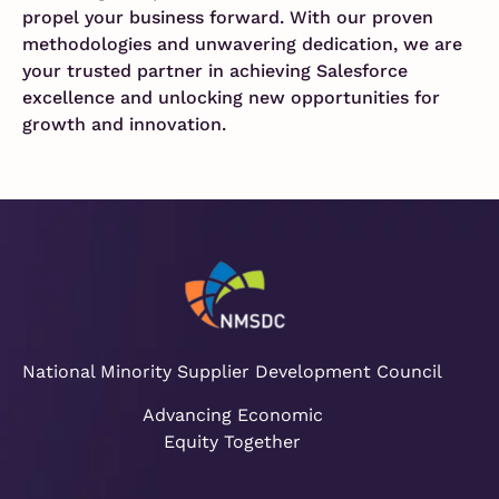
propel your business forward. With our proven
methodologies and unwavering dedication, we are
your trusted partner in achieving Salesforce
excellence and unlocking new opportunities for
growth and innovation.
National Minority Supplier Development Council
Advancing Economic
Equity Together