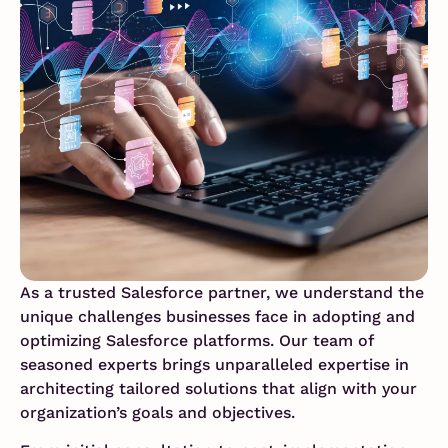
As a trusted Salesforce partner, we understand the
unique challenges businesses face in adopting and
optimizing Salesforce platforms. Our team of
seasoned experts brings unparalleled expertise in
architecting tailored solutions that align with your
organization’s goals and objectives.