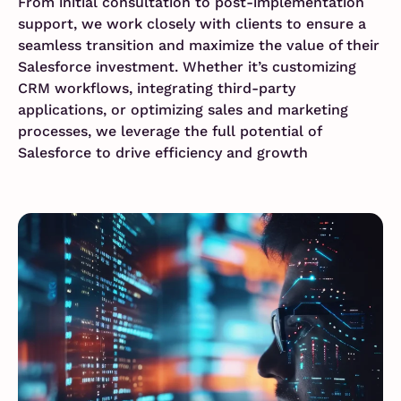
From initial consultation to post-implementation
support, we work closely with clients to ensure a
seamless transition and maximize the value of their
Salesforce investment. Whether it’s customizing
CRM workflows, integrating third-party
applications, or optimizing sales and marketing
processes, we leverage the full potential of
Salesforce to drive efficiency and growth