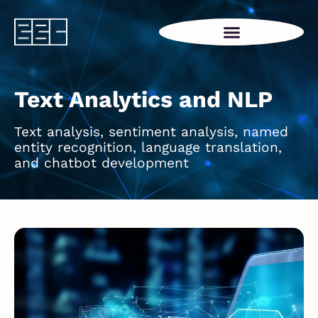
Text Analytics and NLP
Text analysis, sentiment analysis, named
entity recognition, language translation,
and chatbot development