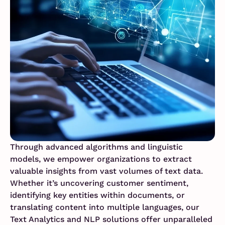
Through advanced algorithms and linguistic
models, we empower organizations to extract
valuable insights from vast volumes of text data.
Whether it’s uncovering customer sentiment,
identifying key entities within documents, or
translating content into multiple languages, our
Text Analytics and NLP solutions offer unparalleled