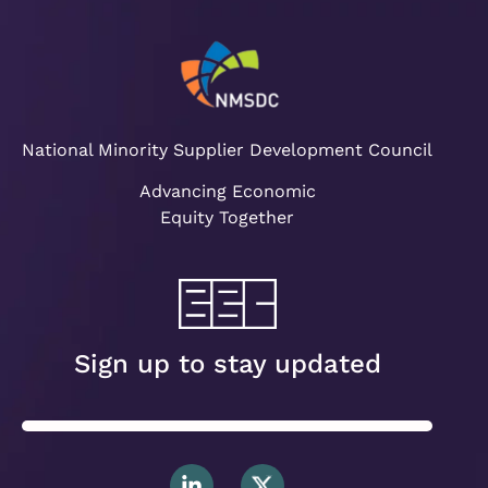
National Minority Supplier Development Council
Advancing Economic
Equity Together
Sign up to stay updated