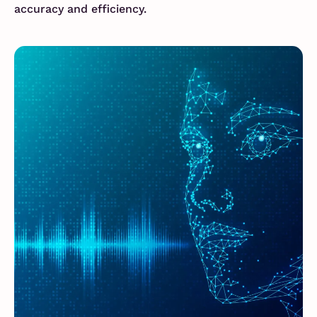
accuracy and efficiency.