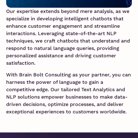
Our expertise extends beyond mere analysis, as we
specialize in developing intelligent chatbots that
enhance customer engagement and streamline
interactions. Leveraging state-of-the-art NLP
techniques, we craft chatbots that understand and
respond to natural language queries, providing
personalized assistance and driving customer
satisfaction.
With Brain Bolt Consulting as your partner, you can
harness the power of language to gain a
competitive edge. Our tailored Text Analytics and
NLP solutions empower businesses to make data-
driven decisions, optimize processes, and deliver
exceptional experiences to customers worldwide.